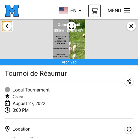
EN
MENU
January 2022
CANCELLED
Tournoi Mixte ASPTTOM
Jan 22, 2022
|
France
Archived
KKS Halli Duppeli
Tournoi de Réaumur
Jan 22, 2022
|
Finland
Mölkky Tournament - Doubles
Local Tournament
Jan 22, 2022
|
Japan
Grass
August 27, 2022
Suomelan Mölkky-open
3:00 PM
Jan 22, 2022
|
Spain
Location
The Mölkky Tournament 2nd