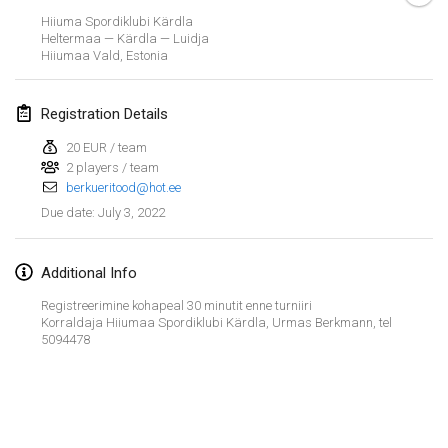
Jan 23, 2022
|
Japan
Hiiuma Spordiklubi Kärdla
Heltermaa — Kärdla — Luidja
Hiiumaa Vald
,
Estonia
February 2022
MS v MÖLKPARKURU
Registration Details
Feb 4, 2022
|
Czech Republic
20 EUR / team
CANCELLED
2 players / team
TangoMölkky
berkueritood@hot.ee
Feb 5, 2022
|
Finland
July 3, 2022
Due date
:
Kohti Kisoja
Feb 12, 2022
|
Finland
Additional Info
Registreerimine kohapeal 30 minutit enne turniiri
Yamagata Tournament
Korraldaja Hiiumaa Spordiklubi Kärdla, Urmas Berkmann, tel
5094478
Feb 13, 2022
|
Japan
West Indiv Cup
View list
Feb 19, 2022
|
France
Showing
285
tournaments
Curated by
Mölkk Your World