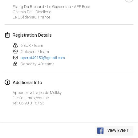
Jan 23, 2022
|
Japan
Etang Du Brocard - Le Guédeniau - APE Bocé
Chemin De L'Oisellerie
Le Guédeniau
,
France
February 2022
MS v MÖLKPARKURU
Registration Details
Feb 4, 2022
|
Czech Republic
6 EUR / team
CANCELLED
2 players / team
TangoMölkky
aperpi49150@gmail.com
Feb 5, 2022
|
Finland
Capacity: 40 teams
Kohti Kisoja
Additional Info
Feb 12, 2022
|
Finland
Apportez votre jeu de Mölkky
Yamagata Tournament
1 enfant max/équipe
Tel: 06 98 01 67 25
Feb 13, 2022
|
Japan
West Indiv Cup
View list
Feb 19, 2022
|
France
VIEW EVENT
Showing
285
tournaments
Curated by
Mölkk Your World