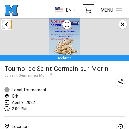
EN
MENU
January 2022
CANCELLED
Tournoi Mixte ASPTTOM
Jan 22, 2022
|
France
Archived
KKS Halli Duppeli
Tournoi de Saint-Germain-sur-Morin
Jan 22, 2022
|
Finland
by
Saint Germain sur Morin
Mölkky Tournament - Doubles
Jan 22, 2022
|
Japan
Local Tournament
Grit
Suomelan Mölkky-open
April 3, 2022
2:00 PM
Jan 22, 2022
|
Spain
The Mölkky Tournament 2nd
Location