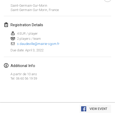
Jan 23, 2022
|
Japan
Saint-Germain-Sur-Morin
Saint-Germain-Sur-Morin
,
France
February 2022
Registration Details
MS v MÖLKPARKURU
Feb 4, 2022
|
Czech Republic
4 EUR / player
2 players / team
CANCELLED
s.daudeville@mairie-sgsm.fr
TangoMölkky
April 3, 2022
Due date
:
Feb 5, 2022
|
Finland
Kohti Kisoja
Additional Info
Feb 12, 2022
|
Finland
A partir de 10 ans
Tel: 06 60 56 19 59
Yamagata Tournament
Feb 13, 2022
|
Japan
West Indiv Cup
View list
Feb 19, 2022
|
France
VIEW EVENT
Showing
285
tournaments
Curated by
Mölkk Your World