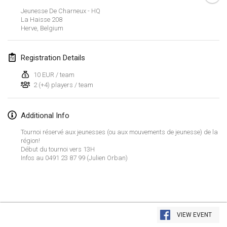
Jan 23, 2022
|
Japan
Jeunesse De Charneux - HQ
La Haisse
208
Herve
,
Belgium
February 2022
MS v MÖLKPARKURU
Registration Details
Feb 4, 2022
|
Czech Republic
10 EUR / team
CANCELLED
2 (+4) players / team
TangoMölkky
Feb 5, 2022
|
Finland
Additional Info
Kohti Kisoja
Tournoi réservé aux jeunesses (ou aux mouvements de jeunesse) de la
Feb 12, 2022
|
Finland
région!
Début du tournoi vers 13H
Infos au 0491 23 87 99 (Julien Orban)
Yamagata Tournament
Feb 13, 2022
|
Japan
West Indiv Cup
View list
Feb 19, 2022
|
France
VIEW EVENT
Showing
285
tournaments
Curated by
Mölkk Your World