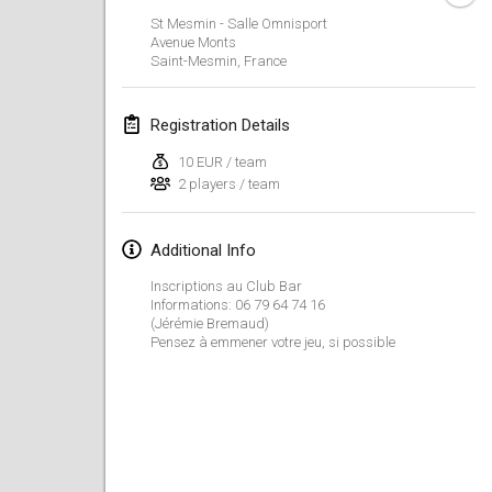
Jan 23, 2022
|
Japan
St Mesmin - Salle Omnisport
Avenue Monts
Saint-Mesmin
,
France
February 2022
MS v MÖLKPARKURU
Registration Details
Feb 4, 2022
|
Czech Republic
10 EUR / team
CANCELLED
2 players / team
TangoMölkky
Feb 5, 2022
|
Finland
Additional Info
Kohti Kisoja
Inscriptions au Club Bar
Feb 12, 2022
|
Finland
Informations: 06 79 64 74 16
(Jérémie Bremaud)
Pensez à emmener votre jeu, si possible
Yamagata Tournament
Feb 13, 2022
|
Japan
West Indiv Cup
Feb 19, 2022
|
France