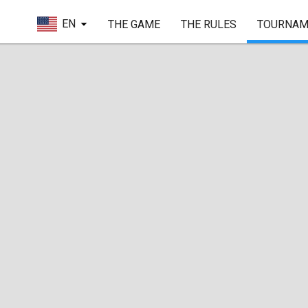
EN
THE GAME
THE RULES
TOURNAM