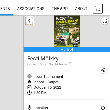
ENTS
ASSOCIATIONS
THE APP
ABOUT
January 2022
CANCELLED
Tournoi Mixte ASPTTOM
Jan 22, 2022
|
France
Archived
KKS Halli Duppeli
Festi Mölkky
Jan 22, 2022
|
Finland
by
Festi' Music Saint-Mesmin
Mölkky Tournament - Doubles
Jan 22, 2022
|
Japan
Local Tournament
Indoor - Carpet
Suomelan Mölkky-open
October 15, 2022
1:30 PM
Jan 22, 2022
|
Spain
The Mölkky Tournament 2nd
Location