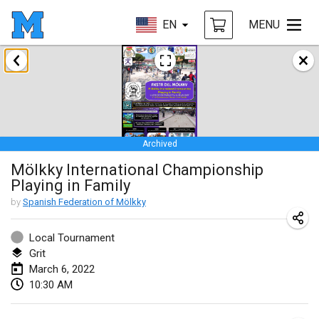
EN
MENU
January 2022
CANCELLED
Tournoi Mixte ASPTTOM
Jan 22, 2022
|
France
Archived
KKS Halli Duppeli
Mölkky International Championship
Jan 22, 2022
|
Finland
Playing in Family
Mölkky Tournament - Doubles
by
Spanish Federation of Mölkky
Jan 22, 2022
|
Japan
Local Tournament
Suomelan Mölkky-open
Grit
March 6, 2022
Jan 22, 2022
|
Spain
10:30 AM
The Mölkky Tournament 2nd