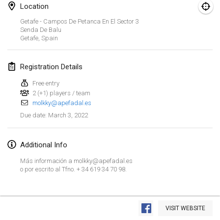
Jan 23, 2022
|
Japan
Location
Getafe - Campos De Petanca En El Sector 3
February 2022
Senda De Balu
Getafe
,
Spain
MS v MÖLKPARKURU
Feb 4, 2022
|
Czech Republic
Registration Details
CANCELLED
Free entry
TangoMölkky
2 (+1) players / team
Feb 5, 2022
|
Finland
molkky@apefadal.es
March 3, 2022
Due date
:
Kohti Kisoja
Feb 12, 2022
|
Finland
Additional Info
Yamagata Tournament
Más información a molkky@apefadal.es
Feb 13, 2022
|
Japan
o por escrito al Tfno. + 34 619 34 70 98.
West Indiv Cup
View list
Feb 19, 2022
|
France
VISIT WEBSITE
Showing
285
tournaments
Curated by
Mölkk Your World