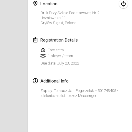
Jan 23, 2022
|
Japan
Location
Orlik Przy Szkole Podstawowej Nr 2
February 2022
Uczniowska
11
Gryfów Śląski
,
Poland
MS v MÖLKPARKURU
Feb 4, 2022
|
Czech Republic
Registration Details
CANCELLED
Free entry
TangoMölkky
1 player / team
Feb 5, 2022
|
Finland
July 23, 2022
Due date
:
Kohti Kisoja
Feb 12, 2022
|
Finland
Additional Info
Zapisy: Tomasz Jan Pogorzelski - 501743405 -
Yamagata Tournament
telefonicznie lub przez Messenger
Feb 13, 2022
|
Japan
West Indiv Cup
Feb 19, 2022
|
France