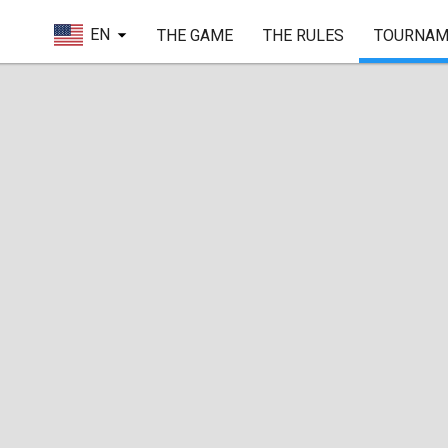
EN
THE GAME
THE RULES
TOURNAM