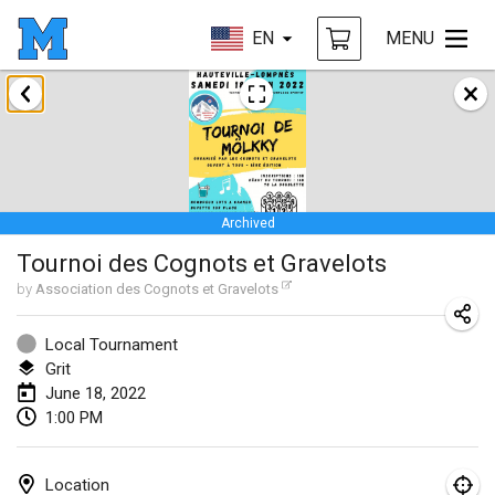
EN
MENU
January 2022
CANCELLED
Tournoi Mixte ASPTTOM
Jan 22, 2022
|
France
Archived
KKS Halli Duppeli
Tournoi des Cognots et Gravelots
Jan 22, 2022
|
Finland
by
Association des Cognots et Gravelots
Mölkky Tournament - Doubles
Jan 22, 2022
|
Japan
Local Tournament
Grit
Suomelan Mölkky-open
June 18, 2022
1:00 PM
Jan 22, 2022
|
Spain
The Mölkky Tournament 2nd
Location