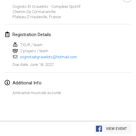
Jan 23, 2022
|
Japan
Cognots Et Gravelots - Complexe Sportif
Chemin De Cormaranche
Plateau D'Hauteville
,
France
February 2022
MS v MÖLKPARKURU
Registration Details
Feb 4, 2022
|
Czech Republic
7 EUR / team
CANCELLED
2 players / team
TangoMölkky
cognotsetgravelots@hotmail.com
Feb 5, 2022
|
Finland
June 18, 2022
Due date
:
Kohti Kisoja
Feb 12, 2022
|
Finland
Additional Info
Ambiance musicale assurée
Yamagata Tournament
Feb 13, 2022
|
Japan
West Indiv Cup
View list
Feb 19, 2022
|
France
VIEW EVENT
Showing
285
tournaments
Curated by
Mölkk Your World