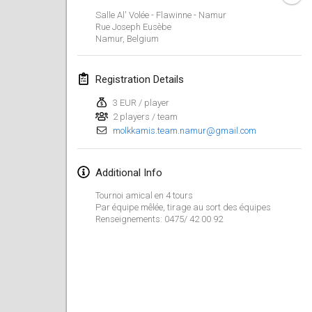
Jan 23, 2022
|
Japan
Salle Al' Volée - Flawinne - Namur
Rue Joseph Eusèbe
Namur
,
Belgium
February 2022
MS v MÖLKPARKURU
Registration Details
Feb 4, 2022
|
Czech Republic
3 EUR / player
CANCELLED
2 players / team
TangoMölkky
molkkamis.team.namur@gmail.com
Feb 5, 2022
|
Finland
Kohti Kisoja
Additional Info
Feb 12, 2022
|
Finland
Tournoi amical en 4 tours
Par équipe mêlée, tirage au sort des équipes
Renseignements: 0475/ 42 00 92
Yamagata Tournament
Feb 13, 2022
|
Japan
West Indiv Cup
Feb 19, 2022
|
France