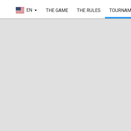
EN
THE GAME
THE RULES
TOURNAM