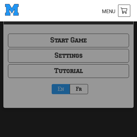
MENU
Mölkky Score
Start Game
Settings
Tutorial
En
Fr