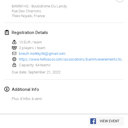
Jan 23, 2022
|
Japan
BAMM HQ - Boulodrome Du Landy
Rue Des Charrons
Theix-Noyalo
,
France
February 2022
MS v MÖLKPARKURU
Registration Details
Feb 4, 2022
|
Czech Republic
10 EUR / team
CANCELLED
2 players / team
TangoMölkky
breizh.molkky56@gmail.com
Feb 5, 2022
|
Finland
https://www.helloasso.com/associations/bamm/evenements/tournoi-de-molkky-du-golfe-du-morbihan-1?fbclid=IwAR3vl6g2vtUtJzxbt-kZ_NK40I-v4utxm8zvuoG43hXxYWglp3cLufqNOvk
Capacity: 64 teams
Kohti Kisoja
September 21, 2022
Due date
:
Feb 12, 2022
|
Finland
Additional Info
Yamagata Tournament
Feb 13, 2022
|
Japan
Plus d'infos à venir...
West Indiv Cup
View list
Feb 19, 2022
|
France
VIEW EVENT
Showing
285
tournaments
Curated by
Mölkk Your World