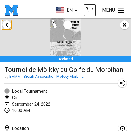
EN
MENU
January 2022
CANCELLED
Tournoi Mixte ASPTTOM
Jan 22, 2022
|
France
Archived
KKS Halli Duppeli
Tournoi de Mölkky du Golfe du Morbihan
Jan 22, 2022
|
Finland
by
BAMM - Breizh Association Mölkky Morbihan
Mölkky Tournament - Doubles
Jan 22, 2022
|
Japan
Local Tournament
Grit
Suomelan Mölkky-open
September 24, 2022
10:00 AM
Jan 22, 2022
|
Spain
The Mölkky Tournament 2nd
Location