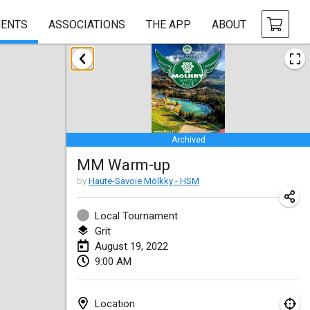
ENTS
ASSOCIATIONS
THE APP
ABOUT
January 2022
CANCELLED
Tournoi Mixte ASPTTOM
Jan 22, 2022
|
France
Archived
KKS Halli Duppeli
MM Warm-up
Jan 22, 2022
|
Finland
by
Haute-Savoie Mölkky - HSM
Mölkky Tournament - Doubles
Jan 22, 2022
|
Japan
Local Tournament
Grit
Suomelan Mölkky-open
August 19, 2022
9:00 AM
Jan 22, 2022
|
Spain
The Mölkky Tournament 2nd
Location