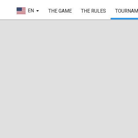
EN
THE GAME
THE RULES
TOURNAM