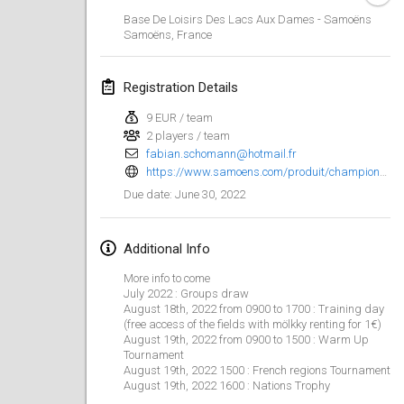
Jan 23, 2022
|
Japan
Base De Loisirs Des Lacs Aux Dames - Samoëns
Samoëns
,
France
February 2022
Registration Details
MS v MÖLKPARKURU
Feb 4, 2022
|
Czech Republic
9 EUR / team
2 players / team
CANCELLED
fabian.schomann@hotmail.fr
TangoMölkky
https://www.samoens.com/produit/championnat-du-monde-de-molkky-warm-up/
Feb 5, 2022
|
Finland
June 30, 2022
Due date
:
Kohti Kisoja
Feb 12, 2022
|
Finland
Additional Info
More info to come
Yamagata Tournament
July 2022 : Groups draw
Feb 13, 2022
|
Japan
August 18th, 2022 from 0900 to 1700 : Training day
(free access of the fields with mölkky renting for 1€)
August 19th, 2022 from 0900 to 1500 : Warm Up
West Indiv Cup
Tournament
August 19th, 2022 1500 : French regions Tournament
Feb 19, 2022
|
France
August 19th, 2022 1600 : Nations Trophy