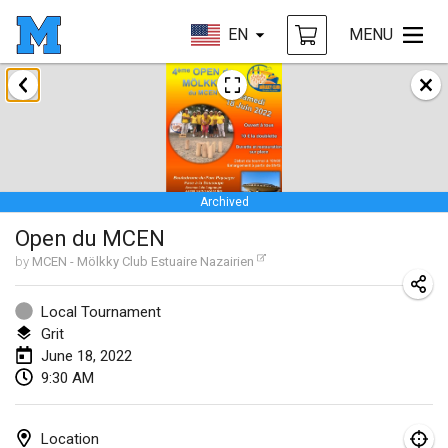
EN
MENU
January 2022
CANCELLED
Tournoi Mixte ASPTTOM
Jan 22, 2022
|
France
Archived
KKS Halli Duppeli
Open du MCEN
Jan 22, 2022
|
Finland
by
MCEN - Mölkky Club Estuaire Nazairien
Mölkky Tournament - Doubles
Jan 22, 2022
|
Japan
Local Tournament
Grit
Suomelan Mölkky-open
June 18, 2022
9:30 AM
Jan 22, 2022
|
Spain
The Mölkky Tournament 2nd
Location