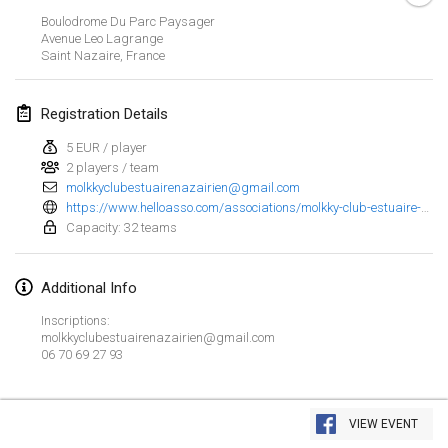
Jan 23, 2022
|
Japan
Boulodrome Du Parc Paysager
Avenue Leo Lagrange
Saint Nazaire
,
France
February 2022
MS v MÖLKPARKURU
Registration Details
Feb 4, 2022
|
Czech Republic
5 EUR / player
CANCELLED
2 players / team
TangoMölkky
molkkyclubestuairenazairien@gmail.com
Feb 5, 2022
|
Finland
https://www.helloasso.com/associations/molkky-club-estuaire-nazairien/evenements/4-eme-open-de-molkky-du-mcen
Capacity: 32 teams
Kohti Kisoja
Feb 12, 2022
|
Finland
Additional Info
Yamagata Tournament
Inscriptions:
molkkyclubestuairenazairien@gmail.com
Feb 13, 2022
|
Japan
06 70 69 27 93
West Indiv Cup
View list
Feb 19, 2022
|
France
VIEW EVENT
Showing
285
tournaments
Curated by
Mölkk Your World