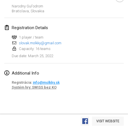
Jan 23, 2022
|
Japan
Narodny Gul'odrom
Bratislava
,
Slovakia
February 2022
Registration Details
MS v MÖLKPARKURU
Feb 4, 2022
|
Czech Republic
1 player / team
slovak.molkky@gmail.com
CANCELLED
Capacity: 16 teams
TangoMölkky
March 25, 2022
Due date
:
Feb 5, 2022
|
Finland
Kohti Kisoja
Additional Info
Feb 12, 2022
|
Finland
Registrácia:
info@molkky.sk
Systém hry: SWISS bez KO
Yamagata Tournament
Feb 13, 2022
|
Japan
West Indiv Cup
View list
Feb 19, 2022
|
France
VISIT WEBSITE
Showing
285
tournaments
Curated by
Mölkk Your World