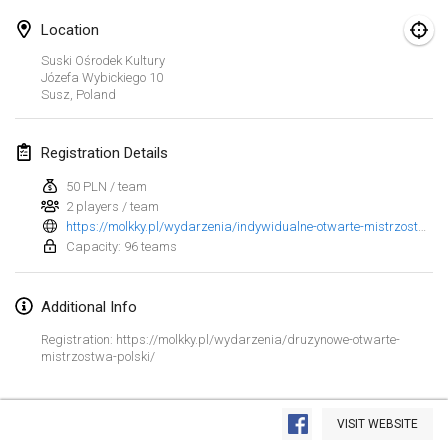
Jan 23, 2022
|
Japan
Location
February 2022
Suski Ośrodek Kultury
Józefa Wybickiego
10
Susz
,
Poland
MS v MÖLKPARKURU
Feb 4, 2022
|
Czech Republic
Registration Details
CANCELLED
TangoMölkky
50 PLN / team
Feb 5, 2022
|
Finland
2 players / team
https://molkky.pl/wydarzenia/indywidualne-otwarte-mistrzostwa-polski/
Kohti Kisoja
Capacity: 96 teams
Feb 12, 2022
|
Finland
Additional Info
Yamagata Tournament
Registration: https://molkky.pl/wydarzenia/druzynowe-otwarte-
Feb 13, 2022
|
Japan
mistrzostwa-polski/
West Indiv Cup
View list
Feb 19, 2022
|
France
VISIT WEBSITE
Showing
285
tournaments
Curated by
Mölkk Your World