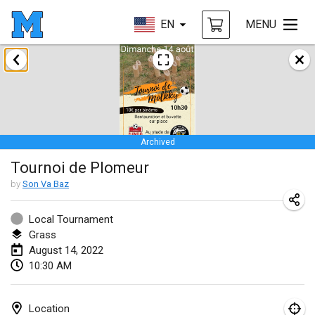
EN
MENU
January 2022
CANCELLED
Tournoi Mixte ASPTTOM
Jan 22, 2022
|
France
Archived
KKS Halli Duppeli
Tournoi de Plomeur
Jan 22, 2022
|
Finland
by
Son Va Baz
Mölkky Tournament - Doubles
Jan 22, 2022
|
Japan
Local Tournament
Grass
Suomelan Mölkky-open
August 14, 2022
10:30 AM
Jan 22, 2022
|
Spain
The Mölkky Tournament 2nd
Location