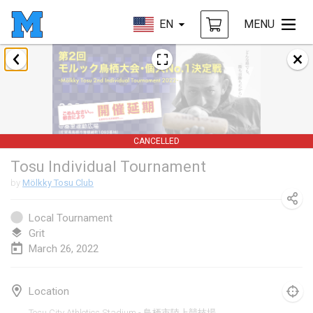
EN
MENU
January 2022
CANCELLED
Tournoi Mixte ASPTTOM
Jan 22, 2022
|
France
CANCELLED
KKS Halli Duppeli
Tosu Individual Tournament
Jan 22, 2022
|
Finland
by
Mölkky Tosu Club
Mölkky Tournament - Doubles
Jan 22, 2022
|
Japan
Local Tournament
Grit
Suomelan Mölkky-open
March 26, 2022
Jan 22, 2022
|
Spain
Location
The Mölkky Tournament 2nd
Tosu City Athletics Stadium - 鳥栖市陸上競技場