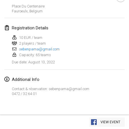
Jan 23, 2022
|
Japan
Place Du Centenaire
Fauroeulx
,
Belgium
February 2022
Registration Details
MS v MÖLKPARKURU
Feb 4, 2022
|
Czech Republic
10 EUR / team
2 players / team
CANCELLED
sebenpama@gmail.com
TangoMölkky
Capacity: 65 teams
Feb 5, 2022
|
Finland
August 13, 2022
Due date
:
Kohti Kisoja
Feb 12, 2022
|
Finland
Additional Info
Contact & réservation: sebenpama@gmail.com
Yamagata Tournament
0472 / 32 64 01
Feb 13, 2022
|
Japan
West Indiv Cup
View list
Feb 19, 2022
|
France
VIEW EVENT
Showing
285
tournaments
Curated by
Mölkk Your World