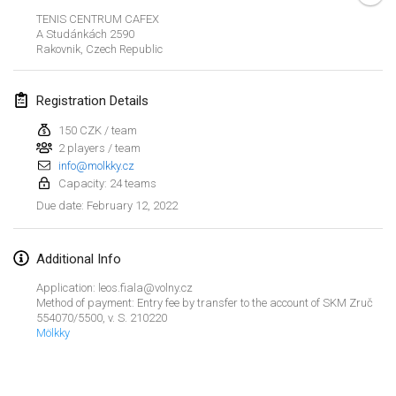
Jan 23, 2022
|
Japan
TENIS CENTRUM CAFEX
A Studánkách 2590
Rakovnik
,
Czech Republic
February 2022
MS v MÖLKPARKURU
Registration Details
Feb 4, 2022
|
Czech Republic
150 CZK / team
CANCELLED
2 players / team
TangoMölkky
info@molkky.cz
Feb 5, 2022
|
Finland
Capacity: 24 teams
February 12, 2022
Due date
:
Kohti Kisoja
Feb 12, 2022
|
Finland
Additional Info
Yamagata Tournament
Application: leos.fiala@volny.cz
Feb 13, 2022
|
Japan
Method of payment: Entry fee by transfer to the account of SKM Zruč
554070/5500, v. S. 210220
Mölkky
West Indiv Cup
View list
Feb 19, 2022
|
France
Showing
285
tournaments
Curated by
Mölkk Your World