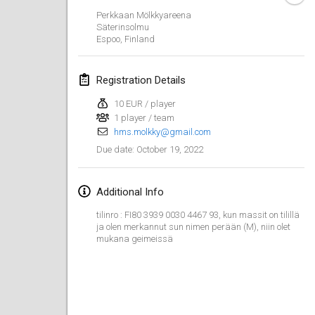
Jan 23, 2022
|
Japan
Perkkaan Mölkkyareena
Säterinsolmu
Espoo
,
Finland
February 2022
MS v MÖLKPARKURU
Registration Details
Feb 4, 2022
|
Czech Republic
10 EUR / player
CANCELLED
1 player / team
TangoMölkky
hms.molkky@gmail.com
Feb 5, 2022
|
Finland
October 19, 2022
Due date
:
Kohti Kisoja
Feb 12, 2022
|
Finland
Additional Info
tilinro : FI80 3939 0030 4467 93, kun massit on tilillä
Yamagata Tournament
ja olen merkannut sun nimen perään (M), niin olet
mukana geimeissä
Feb 13, 2022
|
Japan
West Indiv Cup
Feb 19, 2022
|
France