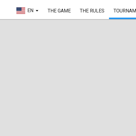
EN
THE GAME
THE RULES
TOURNAM