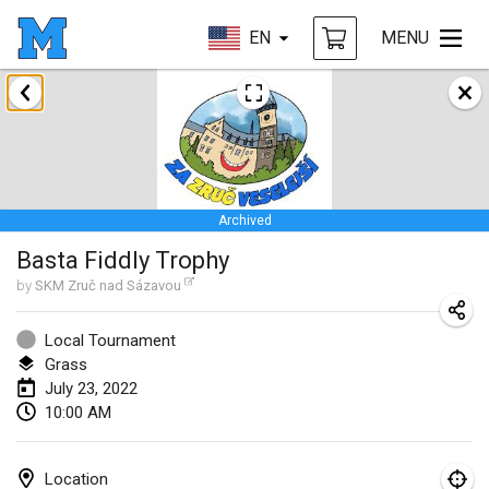
EN
MENU
January 2022
CANCELLED
Tournoi Mixte ASPTTOM
Jan 22, 2022
|
France
Archived
KKS Halli Duppeli
Basta Fiddly Trophy
Jan 22, 2022
|
Finland
by
SKM Zruč nad Sázavou
Mölkky Tournament - Doubles
Jan 22, 2022
|
Japan
Local Tournament
Grass
Suomelan Mölkky-open
July 23, 2022
10:00 AM
Jan 22, 2022
|
Spain
The Mölkky Tournament 2nd
Location