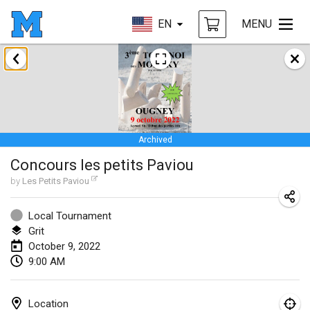
EN
MENU
January 2022
CANCELLED
Tournoi Mixte ASPTTOM
Jan 22, 2022
|
France
Archived
KKS Halli Duppeli
Concours les petits Paviou
Jan 22, 2022
|
Finland
by
Les Petits Paviou
Mölkky Tournament - Doubles
Jan 22, 2022
|
Japan
Local Tournament
Grit
Suomelan Mölkky-open
October 9, 2022
9:00 AM
Jan 22, 2022
|
Spain
The Mölkky Tournament 2nd
Location