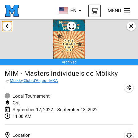
EN
MENU
January 2022
CANCELLED
Tournoi Mixte ASPTTOM
Jan 22, 2022
|
France
Archived
KKS Halli Duppeli
MIM - Masters Individuels de Mölkky
Jan 22, 2022
|
Finland
by
Mölkky Club d'Anjou - MKA
Mölkky Tournament - Doubles
Jan 22, 2022
|
Japan
Local Tournament
Grit
Suomelan Mölkky-open
September 17, 2022 - September 18, 2022
11:00 AM
Jan 22, 2022
|
Spain
The Mölkky Tournament 2nd
Location