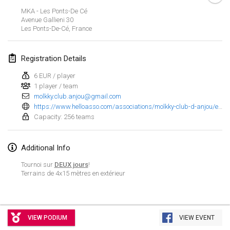
Jan 23, 2022
|
Japan
MKA - Les Ponts-De Cé
Avenue Gallieni
30
Les Ponts-De-Cé
,
France
February 2022
MS v MÖLKPARKURU
Registration Details
Feb 4, 2022
|
Czech Republic
6 EUR / player
CANCELLED
1 player / team
TangoMölkky
molkky.club.anjou@gmail.com
Feb 5, 2022
|
Finland
https://www.helloasso.com/associations/molkky-club-d-anjou/evenements/mim-2022-masters-individuels-de-molkky?fbclid=IwAR0RgMrpb1hYsLteytF1zUAIxzld-4IeMi6sieBD2z1Kmc2jXWk8fOJJ1uc
Capacity: 256 teams
Kohti Kisoja
Feb 12, 2022
|
Finland
Additional Info
Yamagata Tournament
Tournoi sur
DEUX jours
!
Terrains de 4x15 mètres en extérieur
Feb 13, 2022
|
Japan
West Indiv Cup
View list
Feb 19, 2022
|
France
VIEW PODIUM
VIEW EVENT
Showing
285
tournaments
Curated by
Mölkk Your World