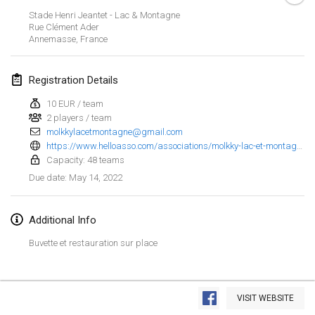
Jan 23, 2022
|
Japan
Stade Henri Jeantet - Lac & Montagne
Rue Clément Ader
Annemasse
,
France
February 2022
MS v MÖLKPARKURU
Registration Details
Feb 4, 2022
|
Czech Republic
10 EUR / team
CANCELLED
2 players / team
TangoMölkky
molkkylacetmontagne@gmail.com
Feb 5, 2022
|
Finland
https://www.helloasso.com/associations/molkky-lac-et-montagne/evenements/1er-open-de-molkky?fbclid=IwAR26wZ0HNxHsr7tZBZ3IFY_zbe5dxxXan9RVYPetrSCPZXkSqXBCElyBgdk
Capacity: 48 teams
Kohti Kisoja
May 14, 2022
Due date
:
Feb 12, 2022
|
Finland
Additional Info
Yamagata Tournament
Feb 13, 2022
|
Japan
Buvette et restauration sur place
West Indiv Cup
View list
Feb 19, 2022
|
France
VISIT WEBSITE
Showing
285
tournaments
Curated by
Mölkk Your World