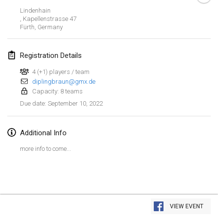
Jan 23, 2022
|
Japan
Lindenhain
, Kapellenstrasse 47
Fürth
,
Germany
February 2022
MS v MÖLKPARKURU
Registration Details
Feb 4, 2022
|
Czech Republic
4 (+1) players / team
CANCELLED
diplingbraun@gmx.de
TangoMölkky
Capacity: 8 teams
Feb 5, 2022
|
Finland
September 10, 2022
Due date
:
Kohti Kisoja
Feb 12, 2022
|
Finland
Additional Info
more info to come...
Yamagata Tournament
Feb 13, 2022
|
Japan
West Indiv Cup
View list
Feb 19, 2022
|
France
VIEW EVENT
Showing
285
tournaments
Curated by
Mölkk Your World