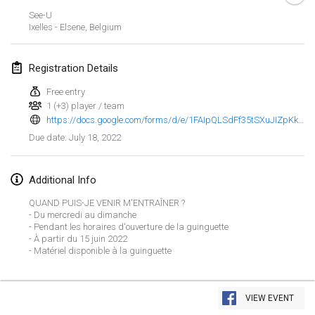
Jan 23, 2022
|
Japan
See-U
Ixelles - Elsene
,
Belgium
February 2022
Registration Details
MS v MÖLKPARKURU
Feb 4, 2022
|
Czech Republic
Free entry
1 (+3) player / team
CANCELLED
https://docs.google.com/forms/d/e/1FAIpQLSdFf35tSXuJIZpKkz2P0GV_0lnEWtRqHGWd7x7RizZmBm0vuQ/viewform
TangoMölkky
July 18, 2022
Due date
:
Feb 5, 2022
|
Finland
Kohti Kisoja
Additional Info
Feb 12, 2022
|
Finland
QUAND PUIS-JE VENIR M'ENTRAÎNER ?
- Du mercredi au dimanche
Yamagata Tournament
- Pendant les horaires d'ouverture de la guinguette
- À partir du 15 juin 2022
Feb 13, 2022
|
Japan
- Matériel disponible à la guinguette
West Indiv Cup
View list
Feb 19, 2022
|
France
VIEW EVENT
Showing
285
tournaments
Curated by
Mölkk Your World