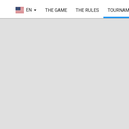
EN
THE GAME
THE RULES
TOURNAM