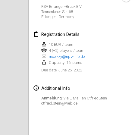
Jan 23, 2022
|
Japan
FSV Erlangen-Bruck E.V.
Tennenloher Str. 68
Erlangen
,
Germany
February 2022
MS v MÖLKPARKURU
Registration Details
Feb 4, 2022
|
Czech Republic
10 EUR / team
CANCELLED
4 (+2) players / team
TangoMölkky
moelkky@npv-info.de
Feb 5, 2022
|
Finland
Capacity: 16 teams
June 26, 2022
Due date
:
Kohti Kisoja
Feb 12, 2022
|
Finland
Additional Info
Yamagata Tournament
Anmeldung
: via E-Mail an OtfriedStein
Feb 13, 2022
|
Japan
otfried.stein@web.de
West Indiv Cup
Feb 19, 2022
|
France