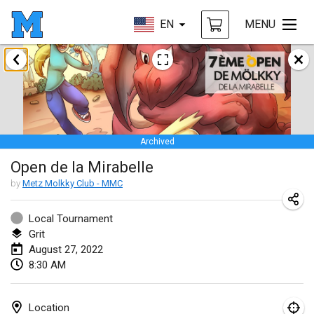
EN
MENU
January 2022
CANCELLED
Tournoi Mixte ASPTTOM
Jan 22, 2022
|
France
Archived
KKS Halli Duppeli
Open de la Mirabelle
Jan 22, 2022
|
Finland
by
Metz Molkky Club - MMC
Mölkky Tournament - Doubles
Jan 22, 2022
|
Japan
Local Tournament
Grit
Suomelan Mölkky-open
August 27, 2022
8:30 AM
Jan 22, 2022
|
Spain
The Mölkky Tournament 2nd
Location