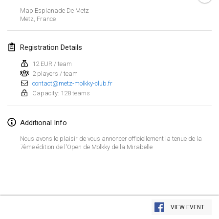
Jan 23, 2022
|
Japan
Map Esplanade De Metz
Metz
,
France
February 2022
Registration Details
MS v MÖLKPARKURU
Feb 4, 2022
|
Czech Republic
12 EUR / team
2 players / team
CANCELLED
contact@metz-molkky-club.fr
TangoMölkky
Capacity: 128 teams
Feb 5, 2022
|
Finland
Kohti Kisoja
Additional Info
Feb 12, 2022
|
Finland
Nous avons le plaisir de vous annoncer officiellement la tenue de la
7ème édition de l'Open de Mölkky de la Mirabelle
Yamagata Tournament
Feb 13, 2022
|
Japan
West Indiv Cup
View list
Feb 19, 2022
|
France
VIEW EVENT
Showing
285
tournaments
Curated by
Mölkk Your World