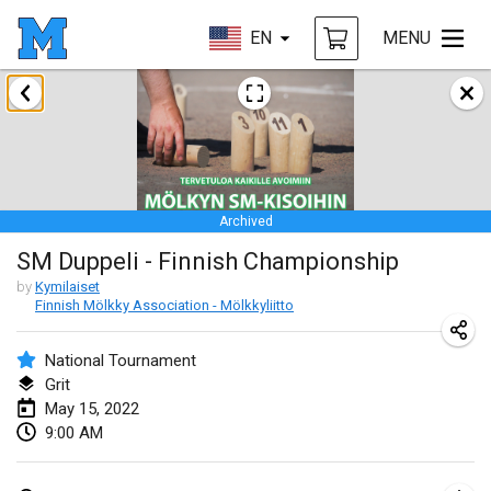
EN
MENU
January 2022
CANCELLED
Tournoi Mixte ASPTTOM
Jan 22, 2022
|
France
Archived
KKS Halli Duppeli
SM Duppeli - Finnish Championship
Jan 22, 2022
|
Finland
by
Kymilaiset
Finnish Mölkky Association - Mölkkyliitto
Mölkky Tournament - Doubles
Jan 22, 2022
|
Japan
National Tournament
Grit
Suomelan Mölkky-open
May 15, 2022
Jan 22, 2022
|
Spain
9:00 AM
The Mölkky Tournament 2nd