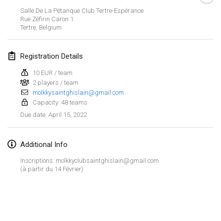
Jan 23, 2022
|
Japan
Salle De La Pétanque Club Tertre-Espérance
Rue Zéfirin Caron
1
Tertre
,
Belgium
February 2022
MS v MÖLKPARKURU
Registration Details
Feb 4, 2022
|
Czech Republic
10 EUR / team
CANCELLED
2 players / team
TangoMölkky
molkkysaintghislain@gmail.com
Feb 5, 2022
|
Finland
Capacity: 48 teams
April 15, 2022
Due date
:
Kohti Kisoja
Feb 12, 2022
|
Finland
Additional Info
Yamagata Tournament
Inscriptions: molkkyclubsaintghislain@gmail.com
Feb 13, 2022
|
Japan
(à partir du 14 Février)
West Indiv Cup
View list
Feb 19, 2022
|
France
Showing
285
tournaments
Curated by
Mölkk Your World