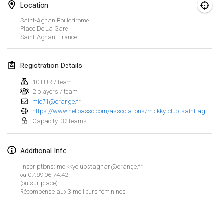
Jan 23, 2022
|
Japan
Location
Saint-Agnan Boulodrome
February 2022
Place De La Gare
Saint-Agnan
,
France
MS v MÖLKPARKURU
Feb 4, 2022
|
Czech Republic
Registration Details
CANCELLED
10 EUR / team
TangoMölkky
2 players / team
Feb 5, 2022
|
Finland
mic71@orange.fr
https://www.helloasso.com/associations/molkky-club-saint-agnan-les-quillards-71/evenements/inscriptions-pour-le-tournoi-de-molkky-du-14-mai-les-quillards-71-2022
Kohti Kisoja
Capacity: 32 teams
Feb 12, 2022
|
Finland
Additional Info
Yamagata Tournament
Iinscriptions: molkkyclubstagnan@orange.fr
Feb 13, 2022
|
Japan
ou 07.89.06.74.42
(ou sur place)
West Indiv Cup
Récompense aux 3 meilleurs féminines
View list
Feb 19, 2022
|
France
Showing
285
tournaments
Curated by
Mölkk Your World