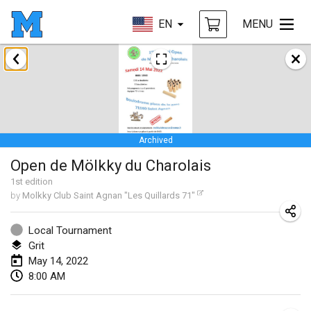
EN
MENU
January 2022
CANCELLED
Tournoi Mixte ASPTTOM
Jan 22, 2022
|
France
Archived
KKS Halli Duppeli
Open de Mölkky du Charolais
Jan 22, 2022
|
Finland
1
st
edition
by
Molkky Club Saint Agnan "Les Quillards 71"
Mölkky Tournament - Doubles
Jan 22, 2022
|
Japan
Local Tournament
Grit
Suomelan Mölkky-open
May 14, 2022
Jan 22, 2022
|
Spain
8:00 AM
The Mölkky Tournament 2nd