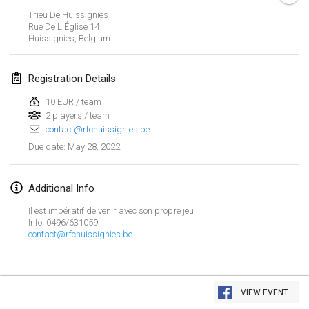
Jan 23, 2022
|
Japan
Trieu De Huissignies
Rue De L'Église
14
Huissignies
,
Belgium
February 2022
MS v MÖLKPARKURU
Registration Details
Feb 4, 2022
|
Czech Republic
10 EUR / team
CANCELLED
2 players / team
TangoMölkky
contact@rfchuissignies.be
Feb 5, 2022
|
Finland
May 28, 2022
Due date
:
Kohti Kisoja
Feb 12, 2022
|
Finland
Additional Info
Il est impératif de venir avec son propre jeu
Yamagata Tournament
Info: 0496/631059
contact@rfchuissignies.be
Feb 13, 2022
|
Japan
West Indiv Cup
View list
Feb 19, 2022
|
France
VIEW EVENT
Showing
285
tournaments
Curated by
Mölkk Your World