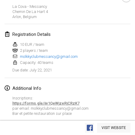
CANCELLED
La Cova - Messancy
Open de Boulay Triplette
Chemin De La Hart
4
Mar 20, 2021
|
France
Arlon
,
Belgium
April 2021
Registration Details
10 EUR / team
Tournoi du printemps confiné
2 players / team
Apr 9, 2021
|
France
molkkyclubmessancy@gmail.com
Capacity: 40 teams
CANCELLED
Indoor de la CASAS
July 22, 2021
Due date
:
Apr 10, 2021
|
France
Additional Info
Halové MČR Trojnásobný - Czech Indoor Triple
Apr 10, 2021
|
Czech Republic
Inscriptions:
https://forms.gle/iiv1QeWjzeRjCRzK7
CANCELLED
par email: molkkyclubmessancy@gmail.com
Doublette du Molkkamis
Bar et petite restauration sur place
Apr 24, 2021
|
Belgium
View list
VISIT WEBSITE
CANCELLED
Showing
150
tournaments
Individuel du Molkkamis
Curated by
Mölkk Your World