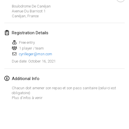
CANCELLED
Boulodrome De Canéjan
Open de Boulay Triplette
Avenue Du Barricot
1
Mar 20, 2021
|
France
Canéjan
,
France
April 2021
Registration Details
Free entry
Tournoi du printemps confiné
1 player / team
Apr 9, 2021
|
France
cyrilleger@msn.com
CANCELLED
October 16, 2021
Due date
:
Indoor de la CASAS
Apr 10, 2021
|
France
Additional Info
Halové MČR Trojnásobný - Czech Indoor Triple
Chacun doit amener son repas et son pass sanitaire (celui-ci est
Apr 10, 2021
|
Czech Republic
obligatoire)
Plus d'infos à venir
CANCELLED
Doublette du Molkkamis
Apr 24, 2021
|
Belgium
View list
CANCELLED
Showing
150
tournaments
Individuel du Molkkamis
Curated by
Mölkk Your World