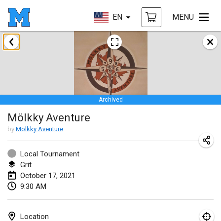
EN
MENU
February 2021
SM HalliMölkky - Finnish Championship
Feb 13, 2021
|
Finland
Archived
Tournoi d'adresse "couvre feu"
Mölkky Aventure
Feb 19, 2021
|
France
by
Mölkky Aventure
Australian Finska Championship
Feb 20, 2021
|
Australia
Local Tournament
Grit
October 17, 2021
March 2021
9:30 AM
CANCELLED
Grand Prix de la Sarthe
Mar 6, 2021
|
France
Location