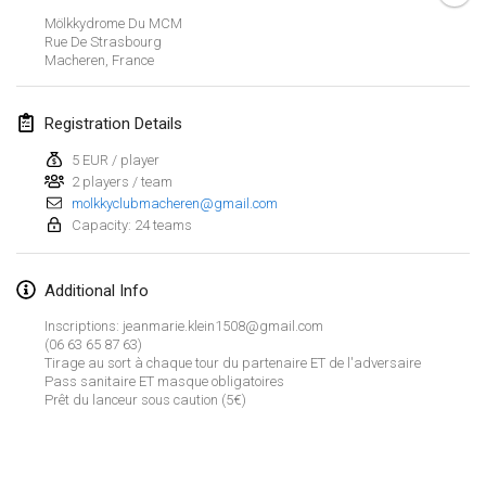
CANCELLED
Mölkkydrome Du MCM
Open de Boulay Triplette
Rue De Strasbourg
Mar 20, 2021
|
France
Macheren
,
France
April 2021
Registration Details
5 EUR / player
Tournoi du printemps confiné
2 players / team
Apr 9, 2021
|
France
molkkyclubmacheren@gmail.com
Capacity: 24 teams
CANCELLED
Indoor de la CASAS
Apr 10, 2021
|
France
Additional Info
Halové MČR Trojnásobný - Czech Indoor Triple
Inscriptions: jeanmarie.klein1508@gmail.com
(06 63 65 87 63)
Apr 10, 2021
|
Czech Republic
Tirage au sort à chaque tour du partenaire ET de l'adversaire
Pass sanitaire ET masque obligatoires
CANCELLED
Doublette du Molkkamis
Prêt du lanceur sous caution (5€)
Apr 24, 2021
|
Belgium
View list
CANCELLED
Showing
150
tournaments
Individuel du Molkkamis
Curated by
Mölkk Your World