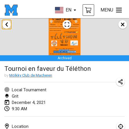
EN
MENU
February 2021
SM HalliMölkky - Finnish Championship
Feb 13, 2021
|
Finland
Archived
Tournoi d'adresse "couvre feu"
Tournoi en faveur du Téléthon
Feb 19, 2021
|
France
by
Mölkky Club de Macheren
Australian Finska Championship
Feb 20, 2021
|
Australia
Local Tournament
Grit
December 4, 2021
March 2021
9:30 AM
CANCELLED
Grand Prix de la Sarthe
Mar 6, 2021
|
France
Location