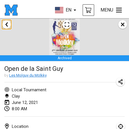
EN
MENU
February 2021
SM HalliMölkky - Finnish Championship
Feb 13, 2021
|
Finland
Archived
Tournoi d'adresse "couvre feu"
Open de la Saint Guy
Feb 19, 2021
|
France
by
Les Molguy du Mölkky
Australian Finska Championship
Feb 20, 2021
|
Australia
Local Tournament
Clay
June 12, 2021
March 2021
8:00 AM
CANCELLED
Grand Prix de la Sarthe
Mar 6, 2021
|
France
Location