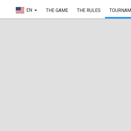
EN
THE GAME
THE RULES
TOURNAM