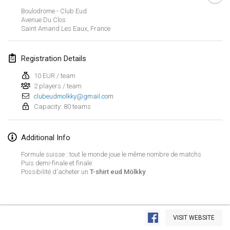
CANCELLED
Boulodrome - Club Eud
Open de Boulay Triplette
Avenue Du Clos
Mar 20, 2021
|
France
Saint Amand Les Eaux
,
France
April 2021
Registration Details
10 EUR / team
Tournoi du printemps confiné
2 players / team
Apr 9, 2021
|
France
clubeudmolkky@gmail.com
Capacity: 80 teams
CANCELLED
Indoor de la CASAS
Apr 10, 2021
|
France
Additional Info
Halové MČR Trojnásobný - Czech Indoor Triple
Formule suisse : tout le monde joue le même nombre de matchs
Puis demi-finale et finale
Apr 10, 2021
|
Czech Republic
Possibilité d'acheter un
T-shirt eud Mölkky
CANCELLED
Doublette du Molkkamis
Apr 24, 2021
|
Belgium
View list
VISIT WEBSITE
CANCELLED
Showing
150
tournaments
Individuel du Molkkamis
Curated by
Mölkk Your World