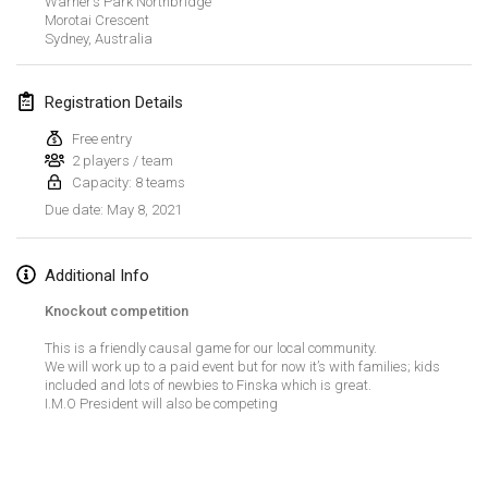
Warner’s Park Northbridge
CANCELLED
Morotai Crescent
Open de Boulay Triplette
Sydney
,
Australia
Mar 20, 2021
|
France
Registration Details
April 2021
Free entry
2 players / team
Tournoi du printemps confiné
Capacity: 8 teams
Apr 9, 2021
|
France
May 8, 2021
Due date
:
CANCELLED
Indoor de la CASAS
Apr 10, 2021
|
France
Additional Info
Knockout competition
Halové MČR Trojnásobný - Czech Indoor Triple
This is a friendly causal game for our local community.
Apr 10, 2021
|
Czech Republic
We will work up to a paid event but for now it’s with families; kids
included and lots of newbies to Finska which is great.
CANCELLED
Doublette du Molkkamis
I.M.O President will also be competing
Apr 24, 2021
|
Belgium
View list
CANCELLED
Showing
150
tournaments
Individuel du Molkkamis
Curated by
Mölkk Your World