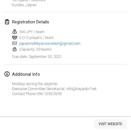
Kurobe
CANCELLED
,
Japan
Open de Boulay Triplette
Mar 20, 2021
|
France
Registration Details
April 2021
500 JPY / team
3 (+1) players / team
japanmolkkyassociation@gmail.com
Tournoi du printemps confiné
Capacity: 30 teams
Apr 9, 2021
|
France
September 30, 2021
Due date
:
CANCELLED
Indoor de la CASAS
Apr 10, 2021
|
France
Additional Info
Midday during the daytime
Halové MČR Trojnásobný - Czech Indoor Triple
Executive Committee Secretariat: info@kayado-f.net
Apr 10, 2021
|
Czech Republic
Contact Phone 090-1395-3399
CANCELLED
Doublette du Molkkamis
Apr 24, 2021
|
Belgium
View list
VISIT WEBSITE
CANCELLED
Showing
150
tournaments
Individuel du Molkkamis
Curated by
Mölkk Your World