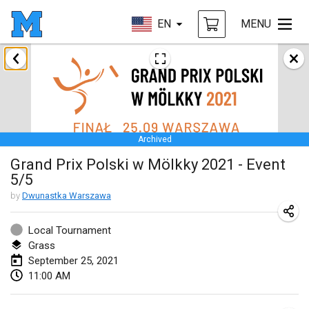
EN
MENU
February 2021
SM HalliMölkky - Finnish Championship
Feb 13, 2021
|
Finland
Archived
Tournoi d'adresse "couvre feu"
Grand Prix Polski w Mölkky 2021 - Event
Feb 19, 2021
|
France
5/5
Australian Finska Championship
by
Dwunastka Warszawa
Feb 20, 2021
|
Australia
Local Tournament
Grass
March 2021
September 25, 2021
CANCELLED
11:00 AM
Grand Prix de la Sarthe
Mar 6, 2021
|
France