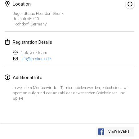
Location
CANCELLED
Open de Boulay Triplette
Jugendhaus Hochdorf Skunk
Mar 20, 2021
|
France
Jahnstraße
10
Hochdorf
,
Germany
April 2021
Registration Details
Tournoi du printemps confiné
1 player / team
Apr 9, 2021
|
France
info@jh-skunk.de
CANCELLED
Indoor de la CASAS
Apr 10, 2021
|
France
Additional Info
In welchem Modus wir das Turnier spielen werden, entscheiden wir
Halové MČR Trojnásobný - Czech Indoor Triple
spontan aufgrund der Anzahl der anwesenden Spielerinnen und
Spiele
Apr 10, 2021
|
Czech Republic
CANCELLED
Doublette du Molkkamis
Apr 24, 2021
|
Belgium
View list
VIEW EVENT
CANCELLED
Showing
150
tournaments
Individuel du Molkkamis
Curated by
Mölkk Your World