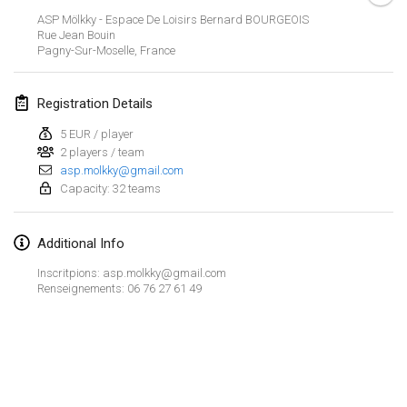
CANCELLED
ASP Mölkky - Espace De Loisirs Bernard BOURGEOIS
Open de Boulay Triplette
Rue Jean Bouin
Mar 20, 2021
|
France
Pagny-Sur-Moselle
,
France
April 2021
Registration Details
5 EUR / player
Tournoi du printemps confiné
2 players / team
Apr 9, 2021
|
France
asp.molkky@gmail.com
Capacity: 32 teams
CANCELLED
Indoor de la CASAS
Apr 10, 2021
|
France
Additional Info
Halové MČR Trojnásobný - Czech Indoor Triple
Inscritpions: asp.molkky@gmail.com
Renseignements: 06 76 27 61 49
Apr 10, 2021
|
Czech Republic
CANCELLED
Doublette du Molkkamis
Apr 24, 2021
|
Belgium
View list
CANCELLED
Showing
150
tournaments
Individuel du Molkkamis
Curated by
Mölkk Your World