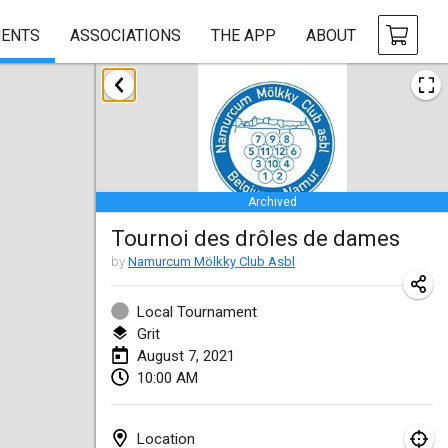
ENTS
ASSOCIATIONS
THE APP
ABOUT
February 2021
SM HalliMölkky - Finnish Championship
Feb 13, 2021
|
Finland
Archived
Tournoi d'adresse "couvre feu"
Tournoi des drôles de dames
Feb 19, 2021
|
France
by
Namurcum Mölkky Club Asbl
Australian Finska Championship
Feb 20, 2021
|
Australia
Local Tournament
Grit
August 7, 2021
March 2021
10:00 AM
CANCELLED
Grand Prix de la Sarthe
Mar 6, 2021
|
France
Location