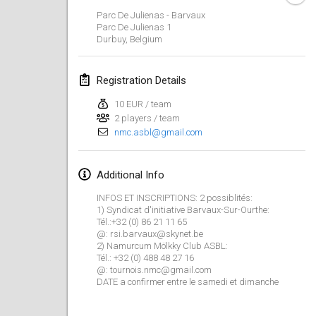
CANCELLED
Parc De Julienas - Barvaux
Open de Boulay Triplette
Parc De Julienas
1
Mar 20, 2021
|
France
Durbuy
,
Belgium
April 2021
Registration Details
10 EUR / team
Tournoi du printemps confiné
2 players / team
Apr 9, 2021
|
France
nmc.asbl@gmail.com
CANCELLED
Indoor de la CASAS
Additional Info
Apr 10, 2021
|
France
INFOS ET INSCRIPTIONS: 2 possiblités:
Halové MČR Trojnásobný - Czech Indoor Triple
1) Syndicat d'initiative Barvaux-Sur-Ourthe:
Tél.:+32 (0) 86 21 11 65
Apr 10, 2021
|
Czech Republic
@: rsi.barvaux@skynet.be
2) Namurcum Mölkky Club ASBL:
CANCELLED
Tél.: +32 (0) 488 48 27 16
Doublette du Molkkamis
@: tournois.nmc@gmail.com
Apr 24, 2021
|
Belgium
DATE a confirmer entre le samedi et dimanche
CANCELLED
Individuel du Molkkamis