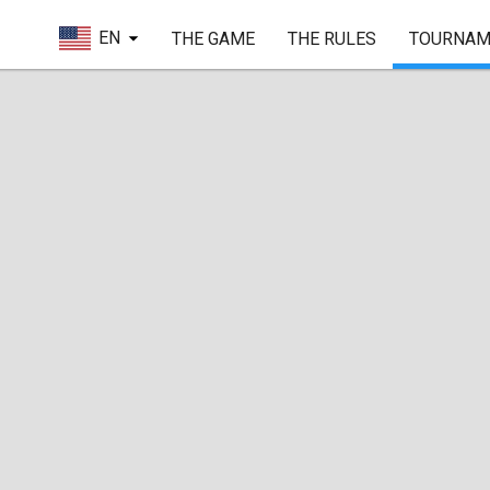
EN
THE GAME
THE RULES
TOURNAM