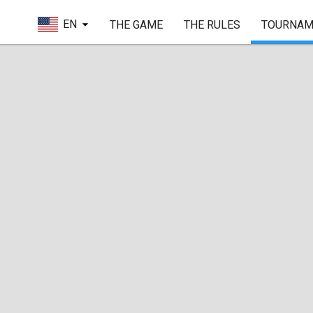
EN
THE GAME
THE RULES
TOURNAM