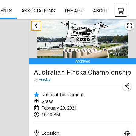
ENTS
ASSOCIATIONS
THE APP
ABOUT
February 2021
SM HalliMölkky - Finnish Championship
Feb 13, 2021
|
Finland
Archived
Tournoi d'adresse "couvre feu"
Australian Finska Championship
Feb 19, 2021
|
France
by
Finska
Australian Finska Championship
Feb 20, 2021
|
Australia
National Tournament
Grass
February 20, 2021
March 2021
10:00 AM
CANCELLED
Grand Prix de la Sarthe
Mar 6, 2021
|
France
Location