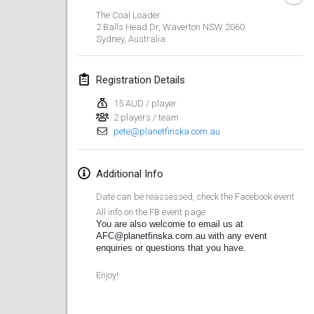
CANCELLED
The Coal Loader
Open de Boulay Triplette
2 Balls Head Dr, Waverton NSW 2060
Mar 20, 2021
|
France
Sydney
,
Australia
April 2021
Registration Details
15 AUD / player
Tournoi du printemps confiné
2 players / team
Apr 9, 2021
|
France
pete@planetfinska.com.au
CANCELLED
Indoor de la CASAS
Additional Info
Apr 10, 2021
|
France
Date can be reassessed, check the Facebook event
Halové MČR Trojnásobný - Czech Indoor Triple
All info on the FB event page
You are also welcome to email us at 
Apr 10, 2021
|
Czech Republic
AFC@planetfinska.com.au with any event 
enquiries or questions that you have.
CANCELLED
Doublette du Molkkamis
Apr 24, 2021
|
Belgium
Enjoy!
CANCELLED
Individuel du Molkkamis