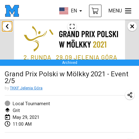
EN
MENU
February 2021
SM HalliMölkky - Finnish Championship
Feb 13, 2021
|
Finland
Archived
Tournoi d'adresse "couvre feu"
Grand Prix Polski w Mölkky 2021 - Event
Feb 19, 2021
|
France
2/5
Australian Finska Championship
by
TKKF Jelenia Góra
Feb 20, 2021
|
Australia
Local Tournament
Grit
March 2021
May 29, 2021
CANCELLED
11:00 AM
Grand Prix de la Sarthe
Mar 6, 2021
|
France