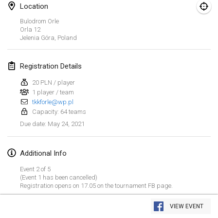
Location
CANCELLED
Open de Boulay Triplette
Bulodrom Orle
Mar 20, 2021
|
France
Orla
12
Jelenia Góra
,
Poland
April 2021
Registration Details
Tournoi du printemps confiné
20 PLN / player
Apr 9, 2021
|
France
1 player / team
tkkforle@wp.pl
CANCELLED
Indoor de la CASAS
Capacity: 64 teams
Apr 10, 2021
|
France
May 24, 2021
Due date
:
Halové MČR Trojnásobný - Czech Indoor Triple
Additional Info
Apr 10, 2021
|
Czech Republic
Event 2 of 5
CANCELLED
(Event 1 has been cancelled)
Doublette du Molkkamis
Registration opens on 17.05 on the tournament FB page.
Apr 24, 2021
|
Belgium
View list
VIEW EVENT
CANCELLED
Showing
150
tournaments
Individuel du Molkkamis
Curated by
Mölkk Your World