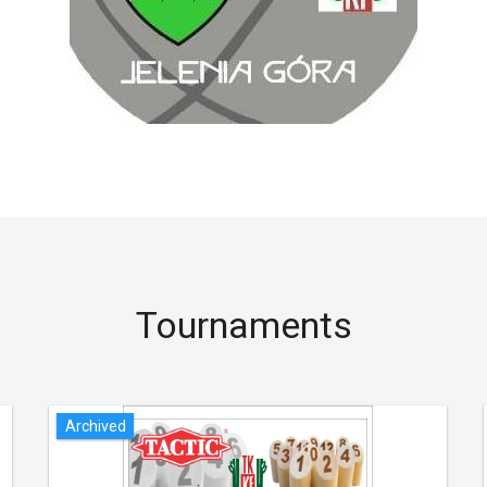
Tournaments
Archived