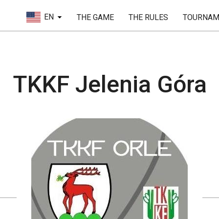
EN
THE GAME
THE RULES
TOURNAM
TKKF Jelenia Góra