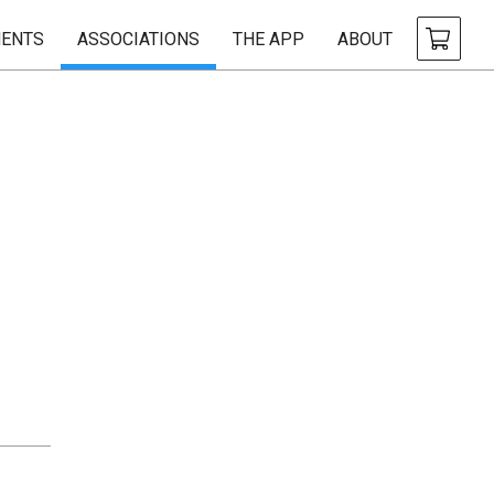
ENTS
ASSOCIATIONS
THE APP
ABOUT