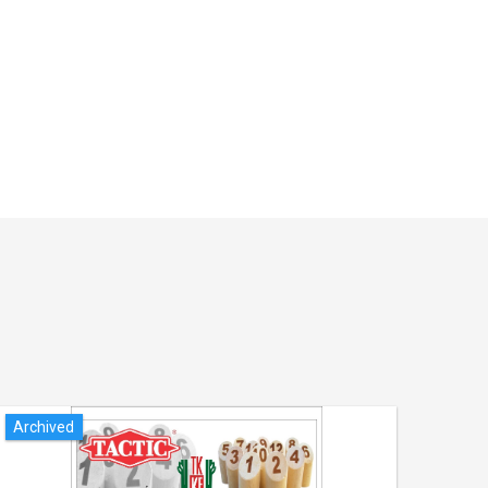
Archived
Arch