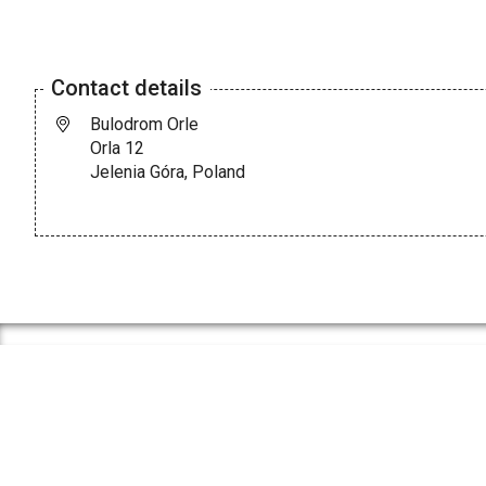
Contact details
Bulodrom Orle
Orla 12
Jelenia Góra, Poland