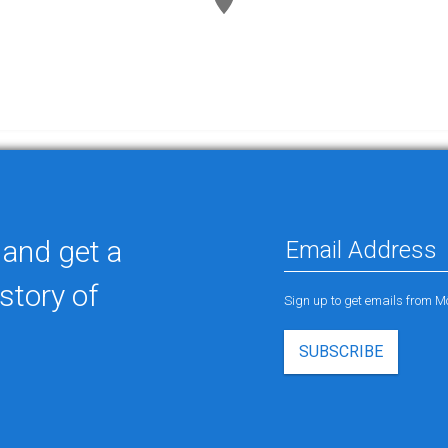
 and get a
story of
Sign up to get emails from M
SUBSCRIBE