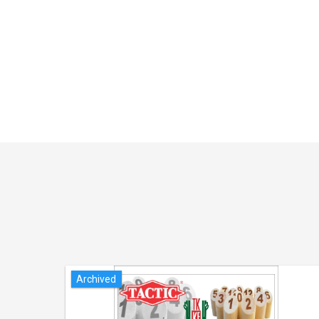
Archived