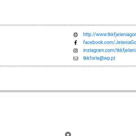
http://www.tkkfjeleniagor
facebook.com/JeleniaG
instagram.com/tkkfjelen
tkkforle@wp.pl