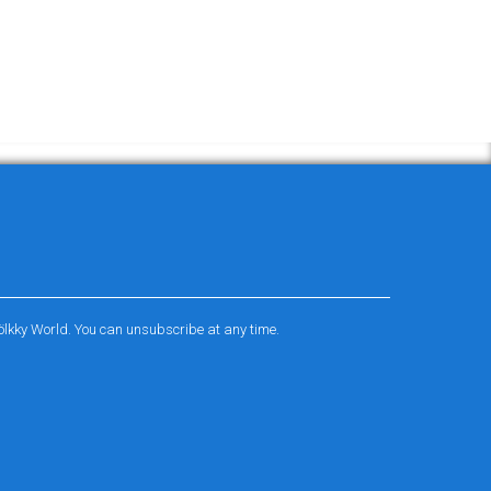
ölkky World. You can unsubscribe at any time.