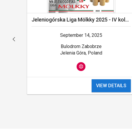
ejka
Jeleniogórska Liga Mölkky 2025 - IV kolejka - FINAŁ
September 14, 2025
Bulodrom Zabobrze
Jelenia Góra, Poland
ILS
VIEW DETAILS