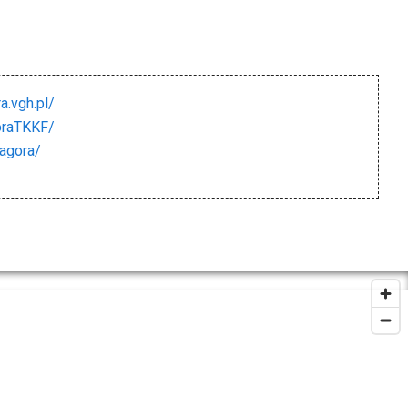
a.vgh.pl/
oraTKKF/
iagora/