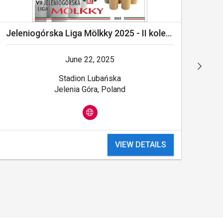
Jeleniogórska Liga Mölkky 2025 - II kolejka
June 22, 2025
Stadion Lubańska
Jelenia Góra, Poland
VIEW DETAILS