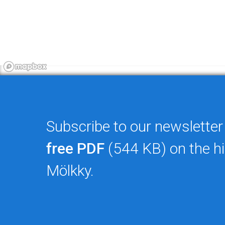
Subscribe to our newsletter
free PDF
(544 KB) on the hi
Mölkky.