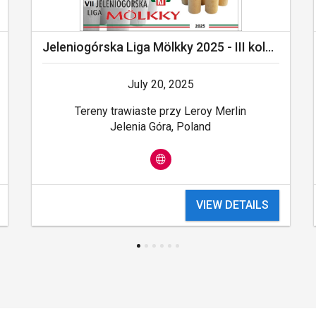
Jeleniogórska Liga Mölkky 2025 - III kolejka - Leroy Merlin Cup 2025
July 20, 2025
Tereny trawiaste przy Leroy Merlin
Jelenia Góra, Poland
VIEW DETAILS