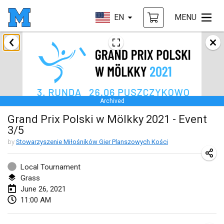
EN
MENU
February 2021
SM HalliMölkky - Finnish Championship
Feb 13, 2021
|
Finland
Archived
Tournoi d'adresse "couvre feu"
Grand Prix Polski w Mölkky 2021 - Event
Feb 19, 2021
|
France
3/5
Australian Finska Championship
by
Stowarzyszenie Miłośników Gier Planszowych Kości
Feb 20, 2021
|
Australia
Local Tournament
Grass
March 2021
June 26, 2021
CANCELLED
11:00 AM
Grand Prix de la Sarthe
Mar 6, 2021
|
France