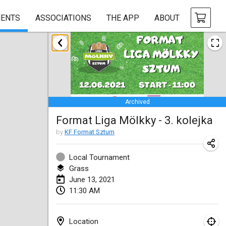
ENTS
ASSOCIATIONS
THE APP
ABOUT
February 2021
SM HalliMölkky - Finnish Championship
Feb 13, 2021
|
Finland
Archived
Tournoi d'adresse "couvre feu"
Format Liga Mölkky - 3. kolejka
Feb 19, 2021
|
France
by
KF Format Sztum
Australian Finska Championship
Feb 20, 2021
|
Australia
Local Tournament
Grass
June 13, 2021
March 2021
11:30 AM
CANCELLED
Grand Prix de la Sarthe
Mar 6, 2021
|
France
Location