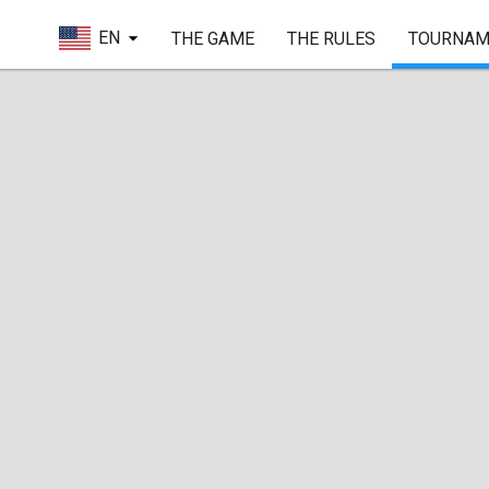
EN
THE GAME
THE RULES
TOURNAM